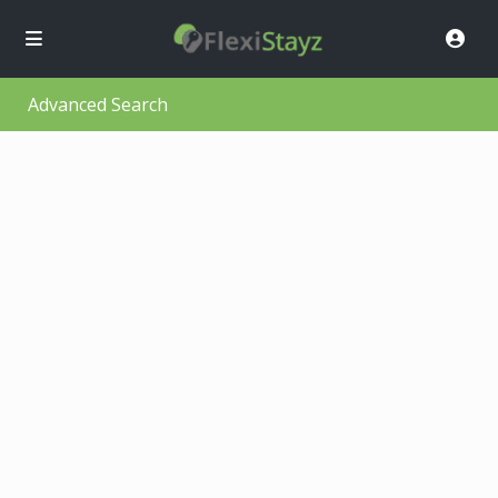
Advanced Search