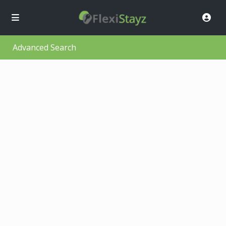
Advanced Search