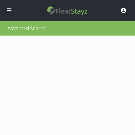
Advanced Search