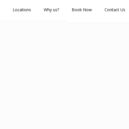
Locations
Why us?
Book Now
Contact Us