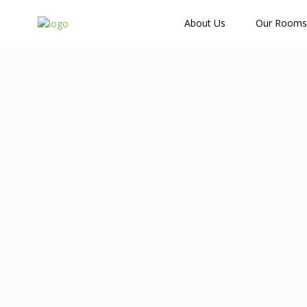
How Many Guests?
About Us
Our Rooms