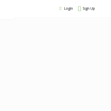
Login
Sign Up