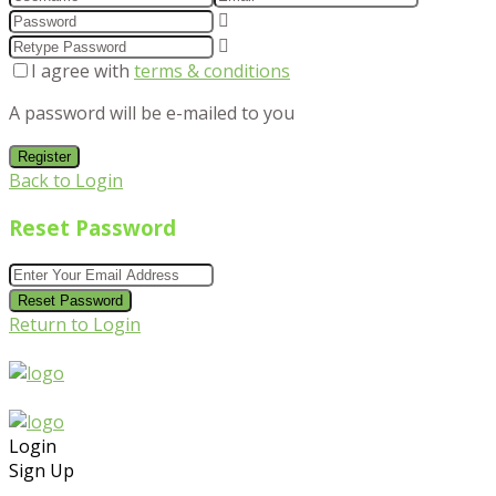
I agree with
terms & conditions
A password will be e-mailed to you
Register
Back to Login
Reset Password
Reset Password
Return to Login
Login
Sign Up