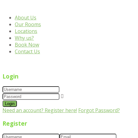
About Us
Our Rooms
Locations
Why us?
Book Now
Contact Us
Login
Login
Need an account? Register here!
Forgot Password?
Register