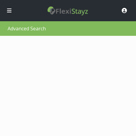
Advanced Search