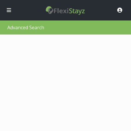
Advanced Search