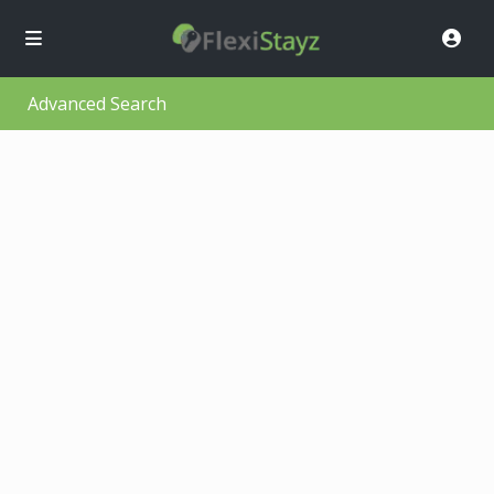
Advanced Search