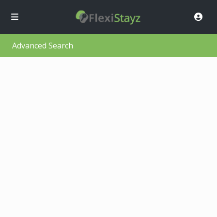
Advanced Search