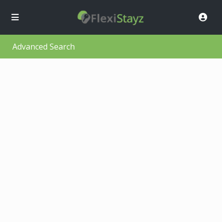
Advanced Search