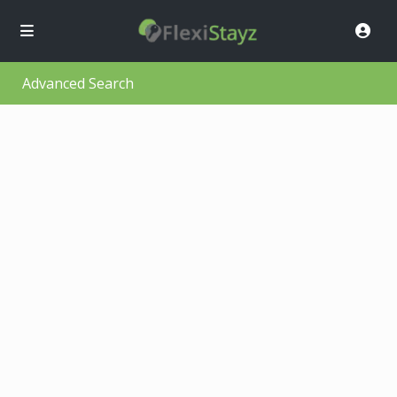
Advanced Search