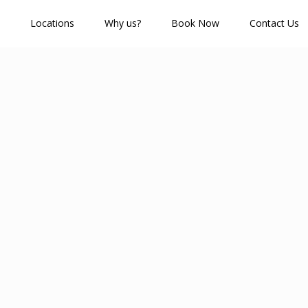
Locations
Why us?
Book Now
Contact Us