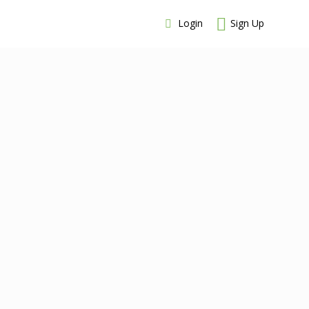
Login
Sign Up