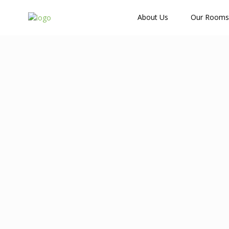
How Many Guests?
About Us
Our Rooms