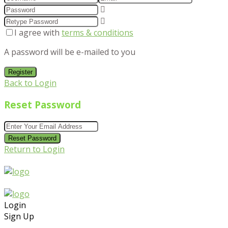
I agree with
terms & conditions
A password will be e-mailed to you
Register
Back to Login
Reset Password
Reset Password
Return to Login
Login
Sign Up