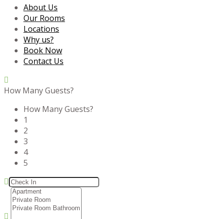
About Us
Our Rooms
Locations
Why us?
Book Now
Contact Us
How Many Guests?
How Many Guests?
1
2
3
4
5