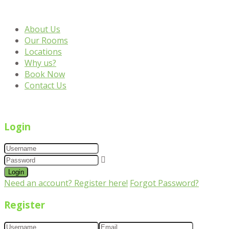
About Us
Our Rooms
Locations
Why us?
Book Now
Contact Us
Login
Login
Need an account? Register here!
Forgot Password?
Register