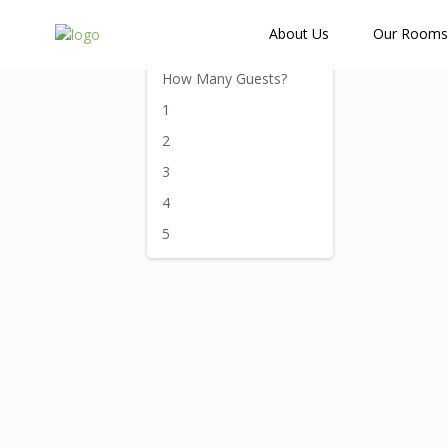
How Many Guests?
About Us
Our Rooms
How Many Guests?
1
2
3
4
5