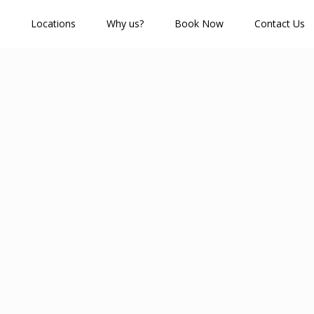
Locations
Why us?
Book Now
Contact Us