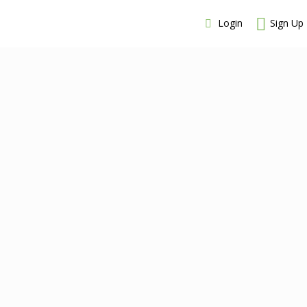
Login
Sign Up