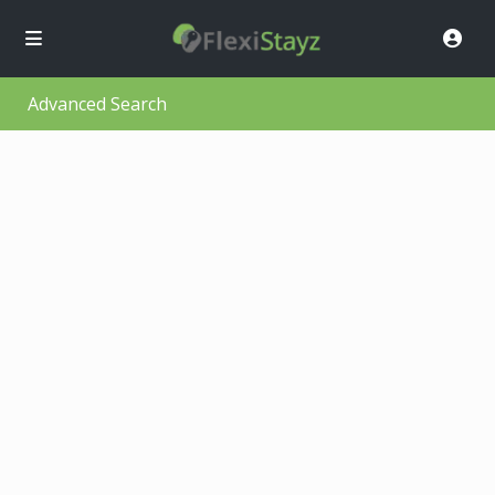
Advanced Search