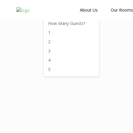
How Many Guests?
About Us
Our Rooms
How Many Guests?
1
2
3
4
5