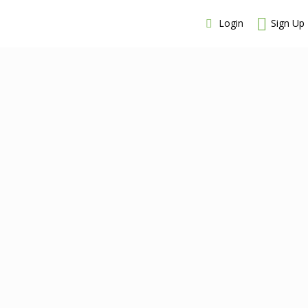
Login
Sign Up