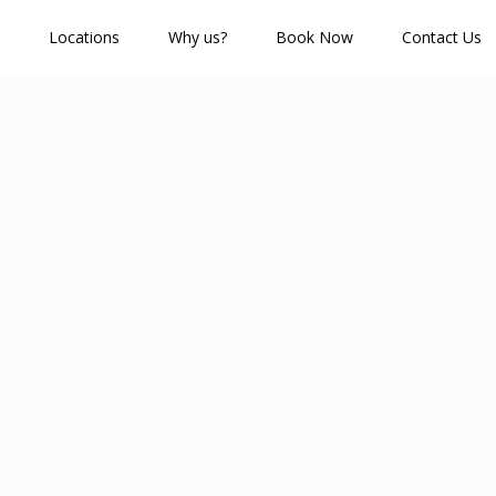
Locations
Why us?
Book Now
Contact Us