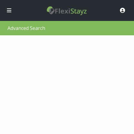
Advanced Search