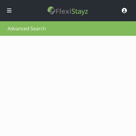
Advanced Search