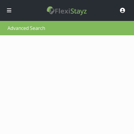
Advanced Search