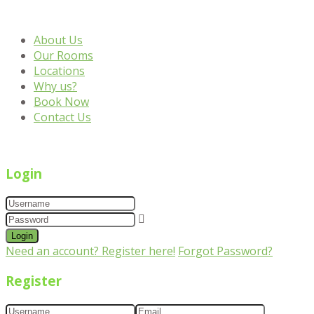
About Us
Our Rooms
Locations
Why us?
Book Now
Contact Us
Login
Login
Need an account? Register here!
Forgot Password?
Register