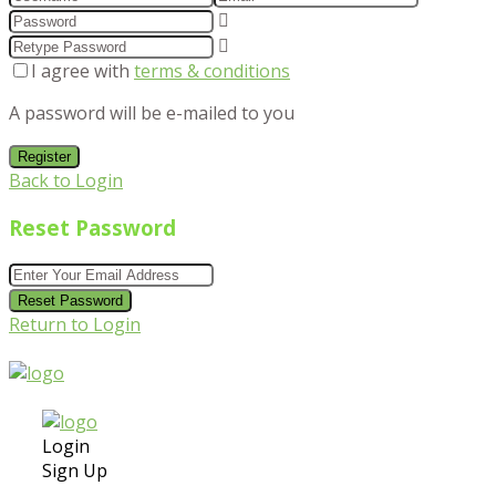
I agree with
terms & conditions
A password will be e-mailed to you
Register
Back to Login
Reset Password
Reset Password
Return to Login
Login
Sign Up