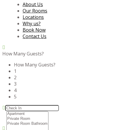
About Us
Our Rooms
Locations
Why us?
Book Now
Contact Us
How Many Guests?
How Many Guests?
1
2
3
4
5