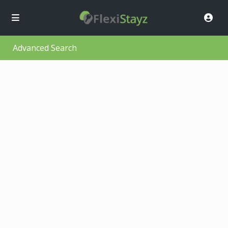
Advanced Search