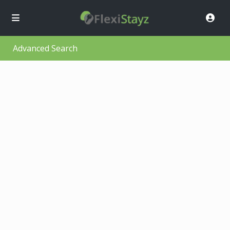
Advanced Search