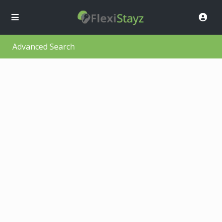
Advanced Search