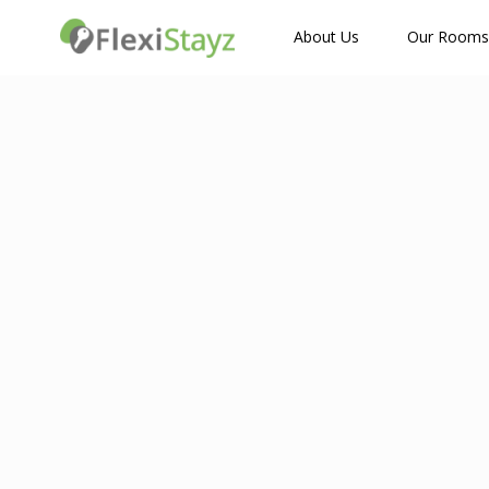
How Many Guests?
About Us
Our Rooms