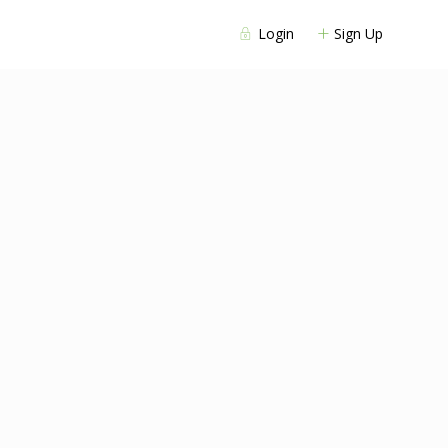
Login
Sign Up