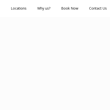
Locations
Why us?
Book Now
Contact Us