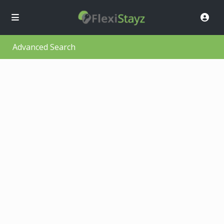
Advanced Search