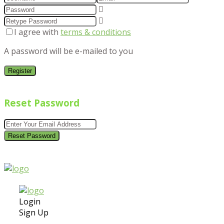
I agree with
terms & conditions
A password will be e-mailed to you
Register
Reset Password
Reset Password
Login
Sign Up