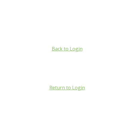
Back to Login
Return to Login