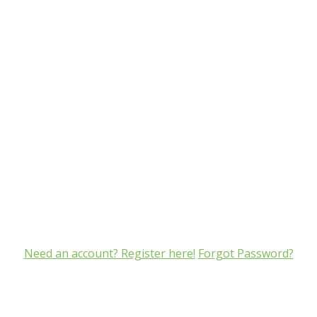
Need an account? Register here!
Forgot Password?