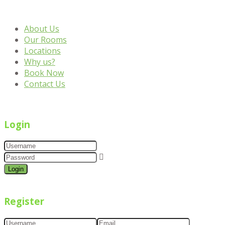
About Us
Our Rooms
Locations
Why us?
Book Now
Contact Us
Login
Login
Register