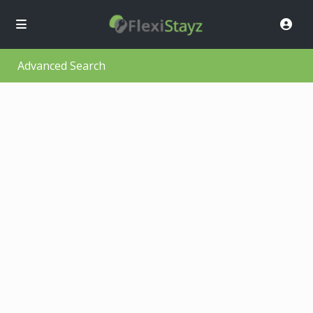
Advanced Search