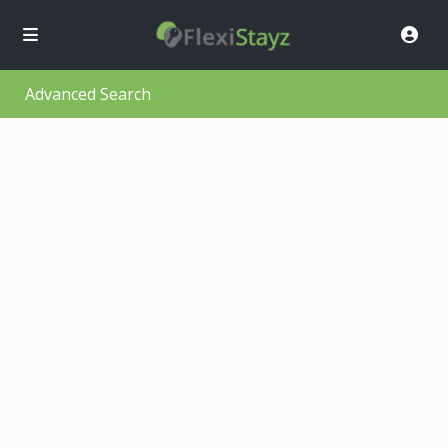
Advanced Search