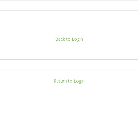
Back to Login
Return to Login