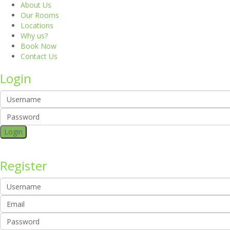
About Us
Our Rooms
Locations
Why us?
Book Now
Contact Us
Login
Login
Register