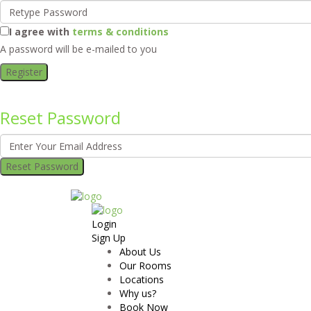
I agree with
terms & conditions
A password will be e-mailed to you
Register
Reset Password
Reset Password
Login
Sign Up
About Us
Our Rooms
Locations
Why us?
Book Now