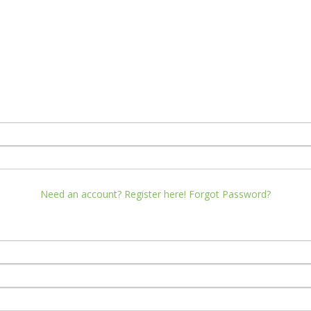
Need an account? Register here!
Forgot Password?