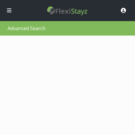
Advanced Search