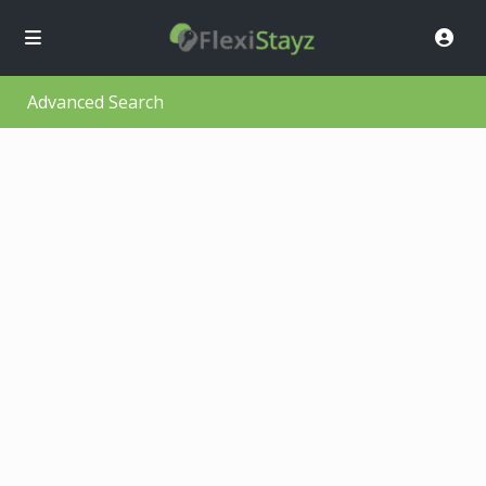
Advanced Search