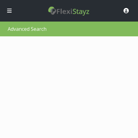
Advanced Search