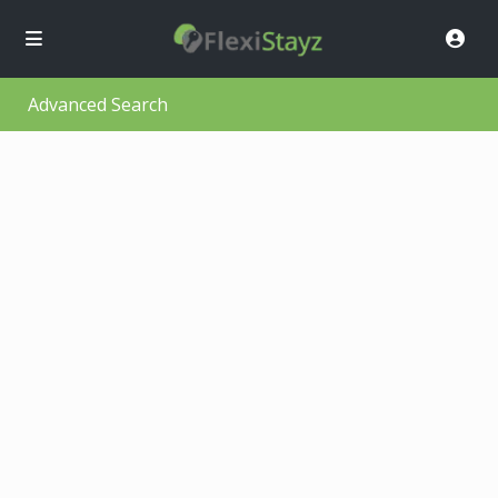
Advanced Search