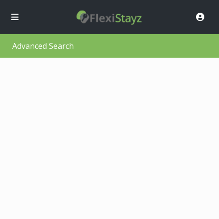
Advanced Search