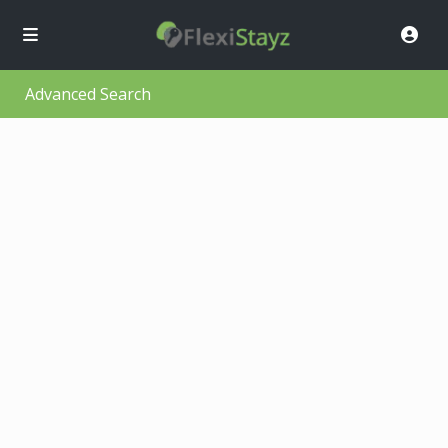
Advanced Search