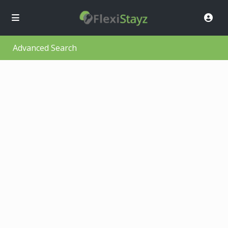
Advanced Search