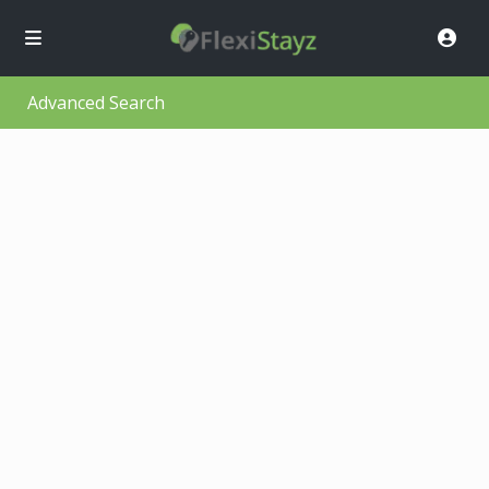
Advanced Search