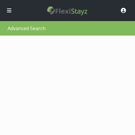
Advanced Search