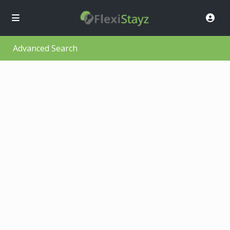
Advanced Search