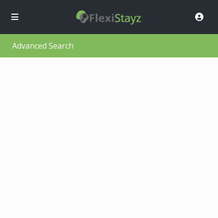
Advanced Search