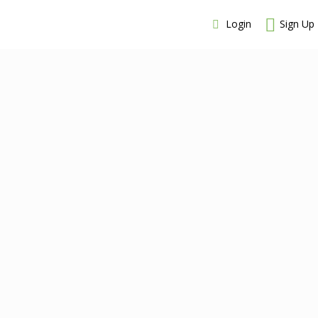
Login
Sign Up