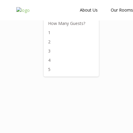
How Many Guests?
About Us
Our Rooms
How Many Guests?
1
2
3
4
5