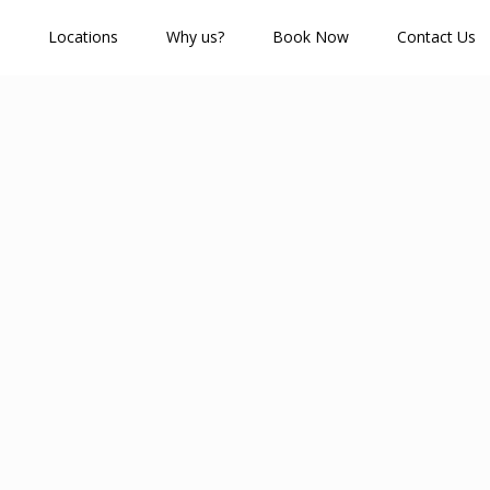
Locations
Why us?
Book Now
Contact Us