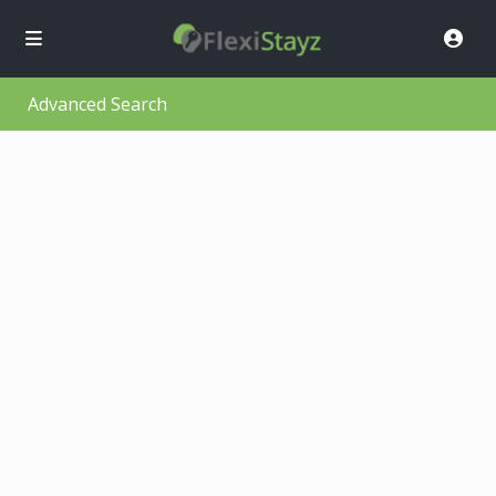
Advanced Search