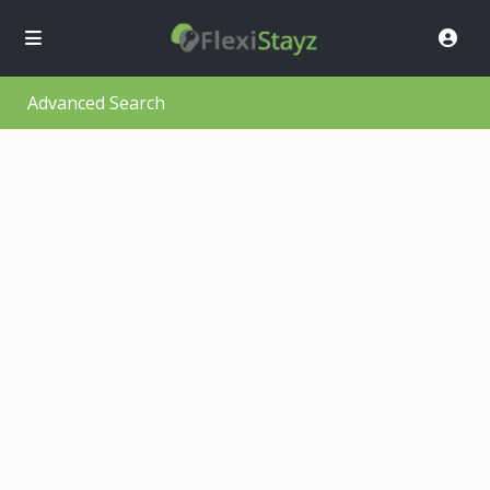
Advanced Search