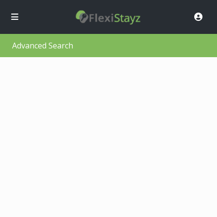
Advanced Search