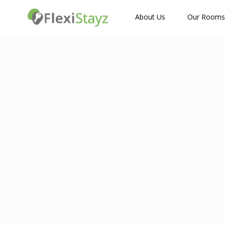
How Many Guests?
About Us
Our Rooms