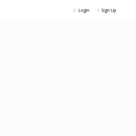
Login
Sign Up