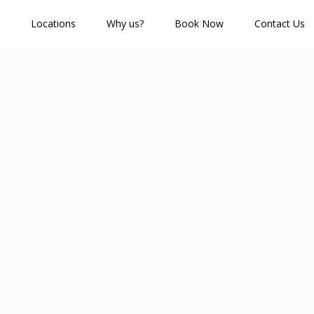
Locations
Why us?
Book Now
Contact Us