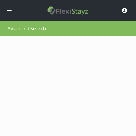
Advanced Search