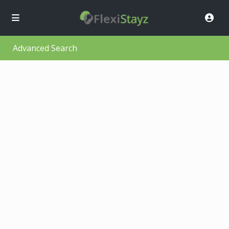
Advanced Search