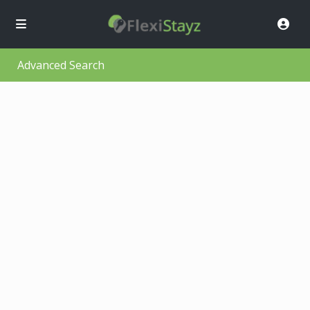
Advanced Search