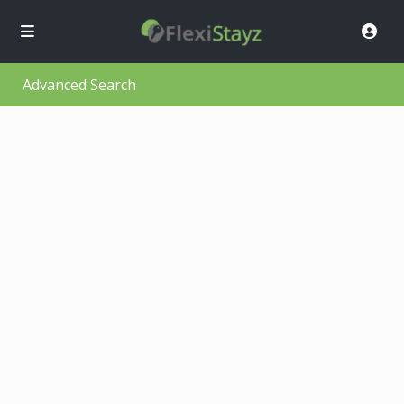
Advanced Search