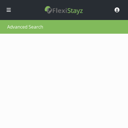
Advanced Search